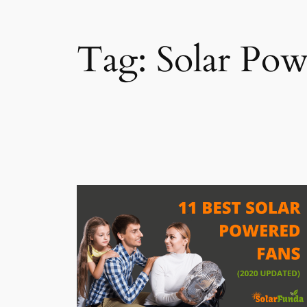
Tag:
Solar Pow