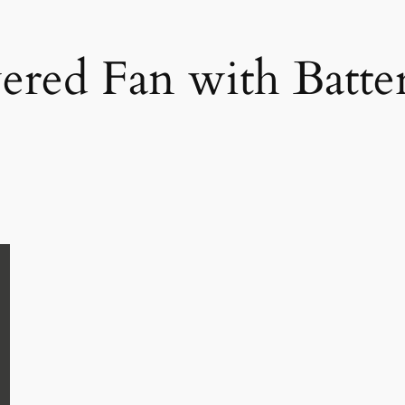
ered Fan with Batt