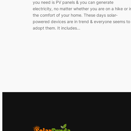
you need is PV panels & you can generate
electricity, no matter whether you are on a hike or i
the comfort of your home. These days solar-
powered devices are in trend & everyone seems to
adopt them. It includes…