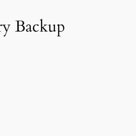
ery Backup