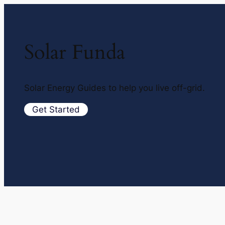
Solar Funda
Solar Energy Guides to help you live off-grid.
Get Started