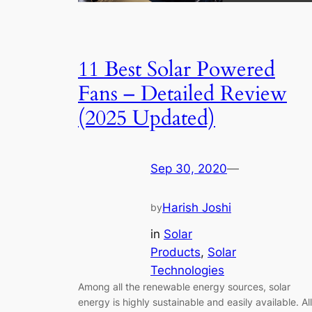
11 Best Solar Powered
Fans – Detailed Review
(2025 Updated)
Sep 30, 2020
—
Harish Joshi
by
in
Solar
Products
, 
Solar
Technologies
Among all the renewable energy sources, solar
energy is highly sustainable and easily available. All