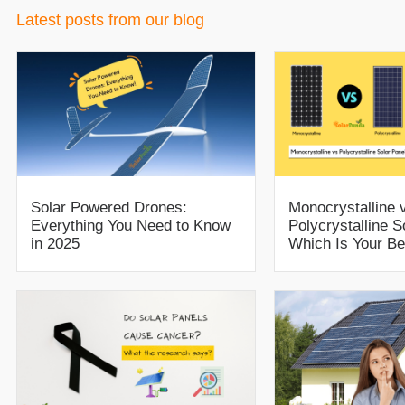
Latest posts from our blog
Solar Powered Drones:
Monocrystalline 
Everything You Need to Know
Polycrystalline S
in 2025
Which Is Your Be