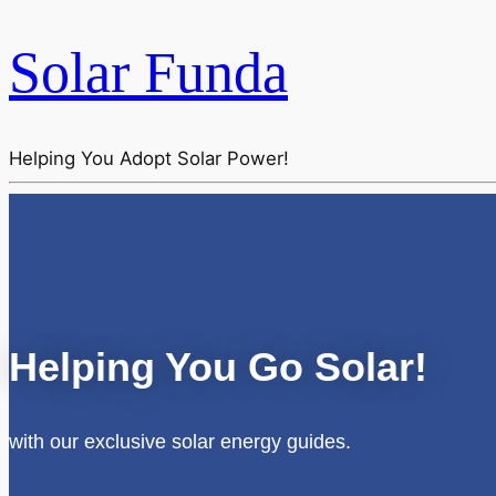
Solar Funda
Helping You Adopt Solar Power!
Helping You Go Solar!
with our exclusive solar energy guides.