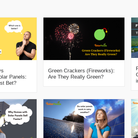
vs
Green Crackers (Fireworks):
olar Panels:
Are They Really Green?
st Bet?