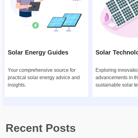
Solar Energy Guides
Solar Technol
Your comprehensive source for
Exploring innovati
practical solar energy advice and
advancements in th
insights.
sustainable solar t
Recent Posts