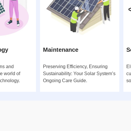
ogy
Maintenance
S
ons and
Preserving Efficiency, Ensuring
El
e world of
Sustainability: Your Solar System’s
cu
echnology.
Ongoing Care Guide.
so