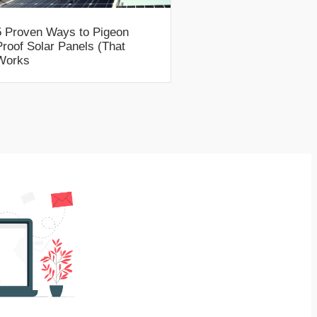
5 Proven Ways to Pigeon
Proof Solar Panels (That
Works