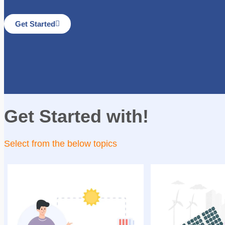
Get Started
Get Started with!
Select from the below topics