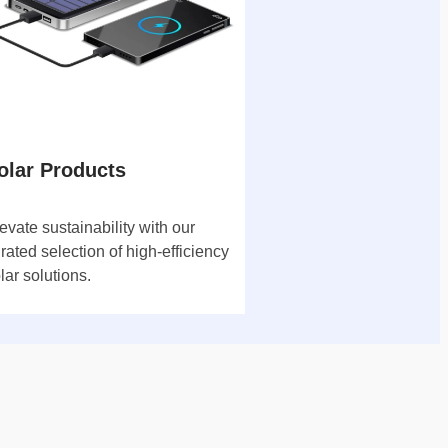
olar Products
evate sustainability with our
rated selection of high-efficiency
lar solutions.