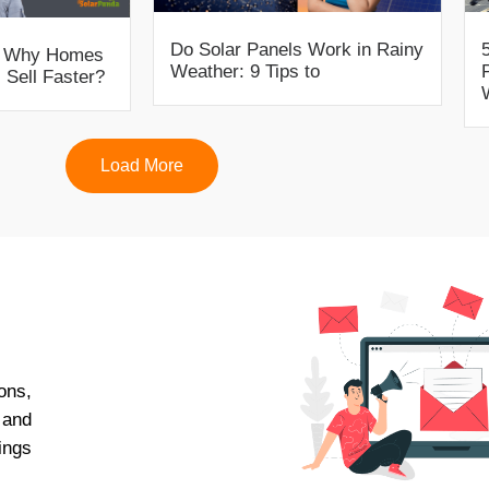
Do Solar Panels Work in Rainy
s: Why Homes
Weather: 9 Tips to
 Sell Faster?
Load More
ons,
 and
ings