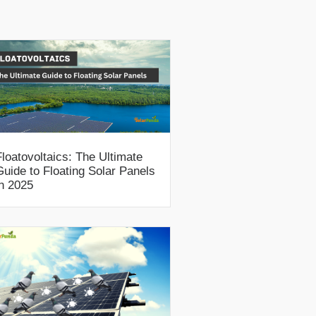
Floatovoltaics: The Ultimate
Guide to Floating Solar Panels
in 2025