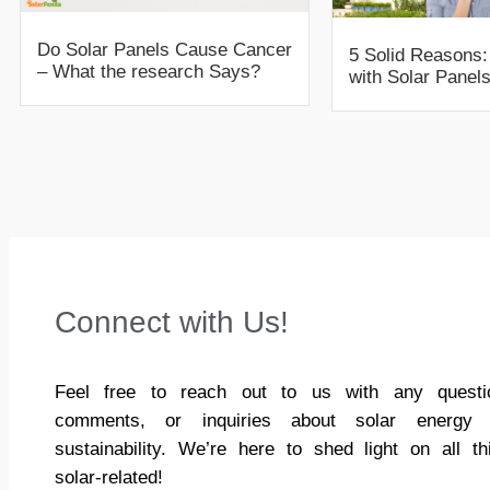
Do Solar Panels Cause Cancer
5 Solid Reason
– What the research Says?
with Solar Panels
Connect with Us!
Feel free to reach out to us with any questi
comments, or inquiries about solar energy
sustainability. We’re here to shed light on all th
solar-related!