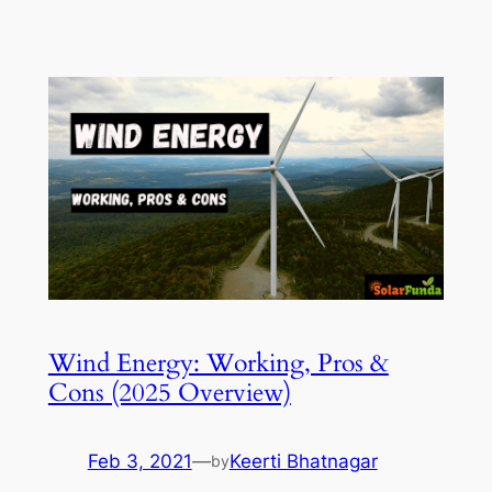
Wind Energy: Working, Pros &
Cons (2025 Overview)
Feb 3, 2021
—
Keerti Bhatnagar
by