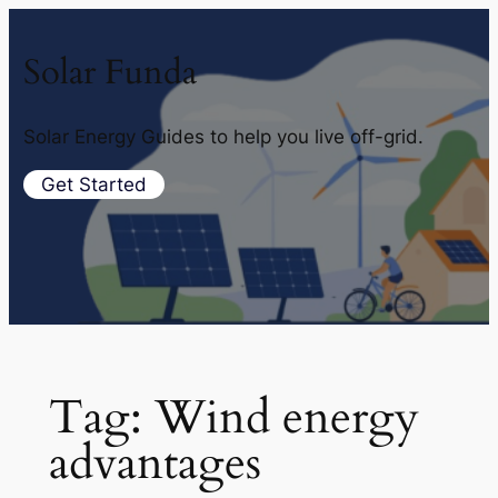
Solar Funda
Solar Energy Guides to help you live off-grid.
Get Started
Tag:
Wind energy
advantages