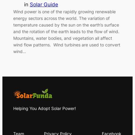
in
Solar Guide
Wind power is one of the rapidly growing renewable
energy sectors across the world. The variation of
temperature caused by the sun on the earth’s surface
and the rotation of the earth leads to the flow of wind.
Mountains, water bodies, and vegetation all affect
wind flow patterns. Wind turbines are used to convert
wind…
Helping You Adopt Solar Power!
About
Privacy
Social
Team
Privacy Policy
Facebook