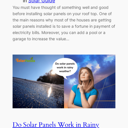
in
Solar Guide
You must have thought of something well and good
before installing solar panels on your roof top. One of
the main reasons why most of the houses are getting
solar panels installed is to save a fortune in payment of
electricity bills. Moreover, you can add a pool or a
garage to increase the value…
Do Solar Panels Work in Rainy