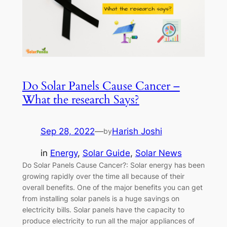
Do Solar Panels Cause Cancer –
What the research Says?
Sep 28, 2022
—
Harish Joshi
by
in
Energy
, 
Solar Guide
, 
Solar News
Do Solar Panels Cause Cancer?: Solar energy has been
growing rapidly over the time all because of their
overall benefits. One of the major benefits you can get
from installing solar panels is a huge savings on
electricity bills. Solar panels have the capacity to
produce electricity to run all the major appliances of