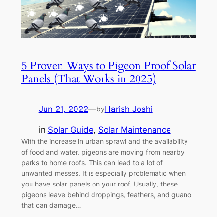
5 Proven Ways to Pigeon Proof Solar
Panels (That Works in 2025)
Jun 21, 2022
—
Harish Joshi
by
in
Solar Guide
, 
Solar Maintenance
With the increase in urban sprawl and the availability
of food and water, pigeons are moving from nearby
parks to home roofs. This can lead to a lot of
unwanted messes. It is especially problematic when
you have solar panels on your roof. Usually, these
pigeons leave behind droppings, feathers, and guano
that can damage…