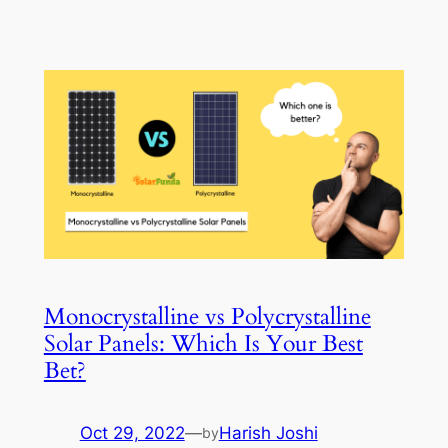
Monocrystalline vs Polycrystalline
Solar Panels: Which Is Your Best
Bet?
Oct 29, 2022
—
Harish Joshi
by