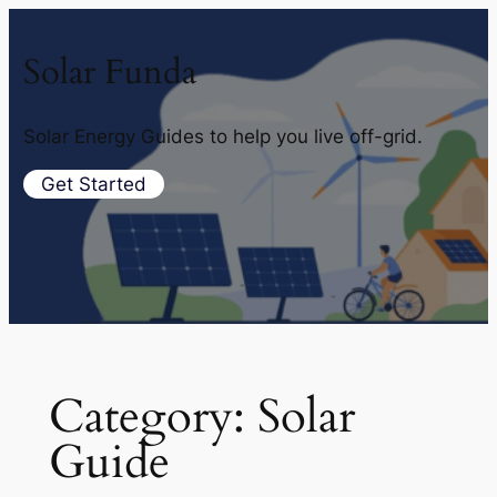
Solar Funda
Solar Energy Guides to help you live off-grid.
Get Started
Category:
Solar
Guide