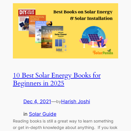
10 Best Solar Energy Books for
Beginners in 2025
Dec 4, 2021
—
Harish Joshi
by
in
Solar Guide
Reading books is still a great way to learn something
or get in-depth knowledge about anything. If you look