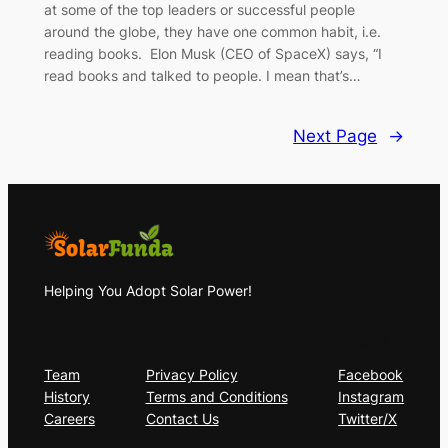
at some of the top leaders or successful people
around the globe, they have one common habit, i.e.
reading books. Elon Musk (CEO of SpaceX) says, “I
read books and talked to people. I mean that’s…
Next Page
→
Helping You Adopt Solar Power!
About
Privacy
Social
Team
Privacy Policy
Facebook
History
Terms and Conditions
Instagram
Careers
Contact Us
Twitter/X