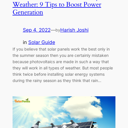
Weather: 9 Tips to Boost Power
Generation
Sep 4, 2022
—
Harish Joshi
by
in
Solar Guide
If you believe that solar panels work the best only in
the summer season then you are certainly mistaken
because photovoltaics are made in such a way that
they will work in all types of weather. But most people
think twice before installing solar energy systems
during the rainy season as they think that rain…