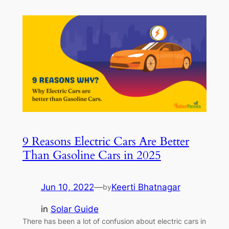
9 Reasons Electric Cars Are Better
Than Gasoline Cars in 2025
Jun 10, 2022
—
Keerti Bhatnagar
by
in
Solar Guide
There has been a lot of confusion about electric cars in