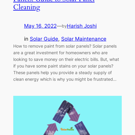
Cleaning
May 16, 2022
—
Harish Joshi
by
in
Solar Guide
, 
Solar Maintenance
How to remove paint from solar panels? Solar panels
are a great investment for homeowners who are
looking to save money on their electric bills. But, what
if you have some paint stains on your solar panels?
These panels help you provide a steady supply of
clean energy which is why you might be frustrated…