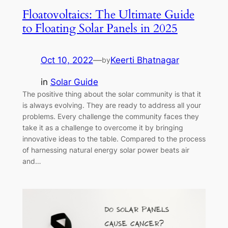
Floatovoltaics: The Ultimate Guide
to Floating Solar Panels in 2025
Oct 10, 2022
—
Keerti Bhatnagar
by
in
Solar Guide
The positive thing about the solar community is that it
is always evolving. They are ready to address all your
problems. Every challenge the community faces they
take it as a challenge to overcome it by bringing
innovative ideas to the table. Compared to the process
of harnessing natural energy solar power beats air
and…