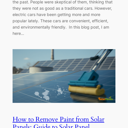
the past. People were skeptical of them, thinking that
they were not as good as a traditional cars. However,
electric cars have been getting more and more
popular lately. These cars are convenient, efficient,
and environmentally friendly. In this blog post, I am
here…
How to Remove Paint from Solar
Panels: Guide to Solar Panel