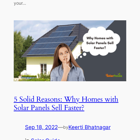
your…
5 Solid Reasons: Why Homes with
Solar Panels Sell Faster?
Sep 18, 2022
—
Keerti Bhatnagar
by