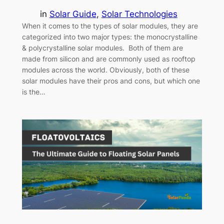
in
Solar Guide
, 
Solar Technologies
When it comes to the types of solar modules, they are
categorized into two major types: the monocrystalline
& polycrystalline solar modules. Both of them are
made from silicon and are commonly used as rooftop
modules across the world. Obviously, both of these
solar modules have their pros and cons, but which one
is the…