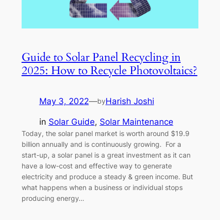
Guide to Solar Panel Recycling in
2025: How to Recycle Photovoltaics?
May 3, 2022
—
Harish Joshi
by
in
Solar Guide
, 
Solar Maintenance
Today, the solar panel market is worth around $19.9
billion annually and is continuously growing. For a
start-up, a solar panel is a great investment as it can
have a low-cost and effective way to generate
electricity and produce a steady & green income. But
what happens when a business or individual stops
producing energy…