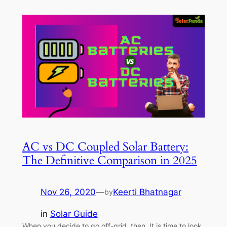
AC vs DC Coupled Solar Battery:
The Definitive Comparison in 2025
Nov 26, 2020
—
Keerti Bhatnagar
by
in
Solar Guide
When you decide to go off-grid, then, It is time to look