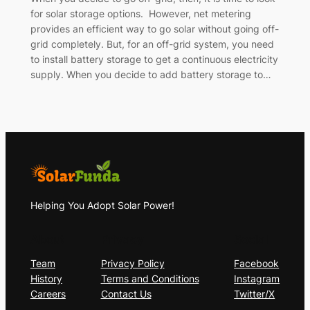
for solar storage options. However, net metering
provides an efficient way to go solar without going off-
grid completely. But, for an off-grid system, you need
to install battery storage to get a continuous electricity
supply. When you decide to add battery storage to…
Helping You Adopt Solar Power!
About
Privacy
Social
Team
Privacy Policy
Facebook
History
Terms and Conditions
Instagram
Careers
Contact Us
Twitter/X