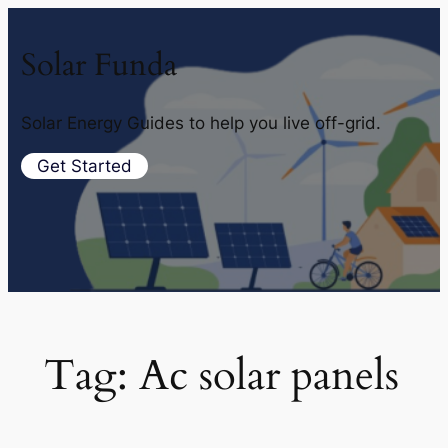
Solar Funda
Solar Energy Guides to help you live off-grid.
Get Started
Tag:
Ac solar panels