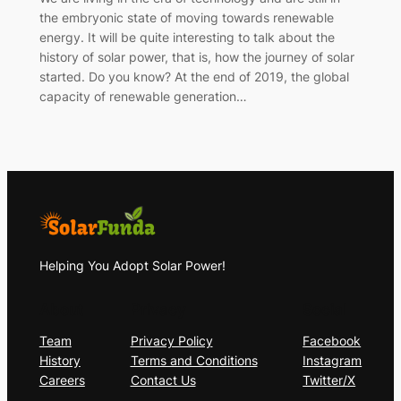
the embryonic state of moving towards renewable
energy. It will be quite interesting to talk about the
history of solar power, that is, how the journey of solar
started. Do you know? At the end of 2019, the global
capacity of renewable generation…
Helping You Adopt Solar Power!
About
Privacy
Social
Team
Privacy Policy
Facebook
History
Terms and Conditions
Instagram
Careers
Contact Us
Twitter/X