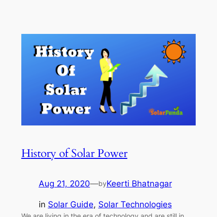
History of Solar Power
Aug 21, 2020
—
Keerti Bhatnagar
by
in
Solar Guide
, 
Solar Technologies
We are living in the era of technology and are still in