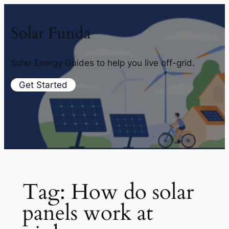
Solar Funda
Solar Energy Guides to help you live off-grid.
Get Started
Tag:
How do solar
panels work at