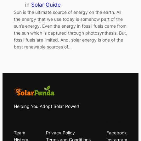
in
Solar Guide
Sun is the ultimate source of energy on the earth. All
the energy that we use today is somehow part of the
sun’s energy. Even the energy in fossil fuels came from
the sun which is captured through photosynthesis. But,
fossil fuels are limited. And, solar energy is one of the
best renewable sources of…
Helping You Adopt Solar Power!
About
Privacy
Social
Team
Privacy Policy
Facebook
History
Terms and Conditions
Instagram