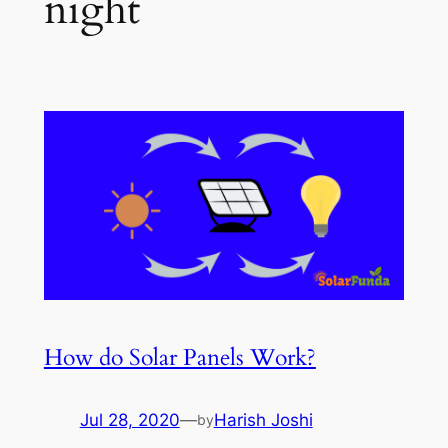
night
How do Solar Panels Work?
Jul 28, 2020
—
Harish Joshi
by