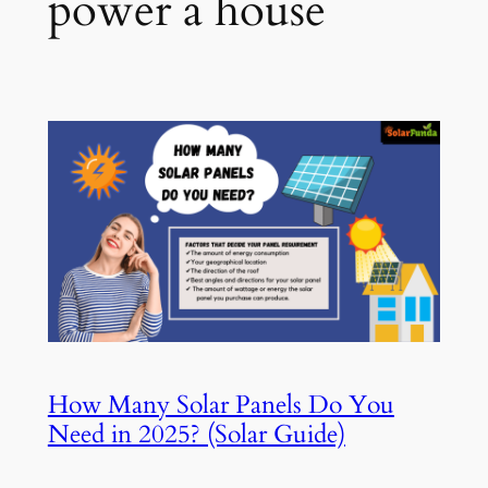
power a house
How Many Solar Panels Do You
Need in 2025? (Solar Guide)