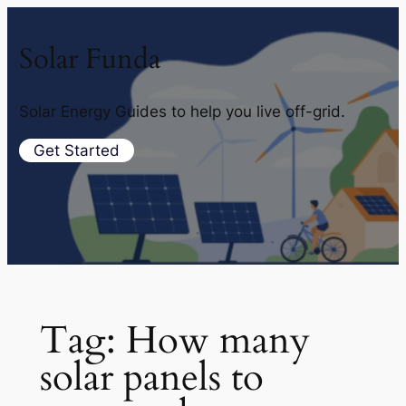
Solar Funda
Solar Energy Guides to help you live off-grid.
Get Started
Tag:
How many
solar panels to