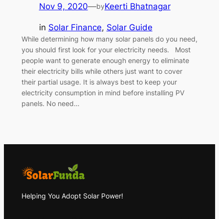
Nov 9, 2020
—
Keerti Bhatnagar
by
in
Solar Finance
, 
Solar Guide
While determining how many solar panels do you need,
you should first look for your electricity needs. Most
people want to generate enough energy to eliminate
their electricity bills while others just want to cover
their partial usage. It is always best to keep your
electricity consumption in mind before installing PV
panels. No need…
Helping You Adopt Solar Power!