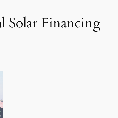
al Solar Financing