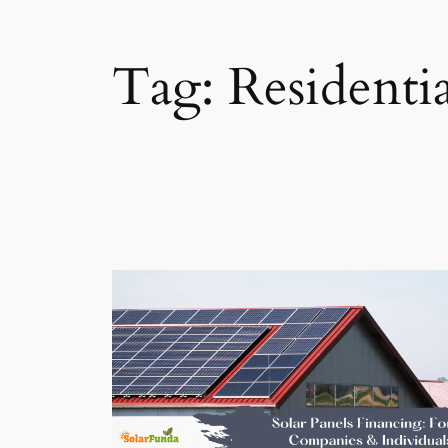
Tag:
Residenti