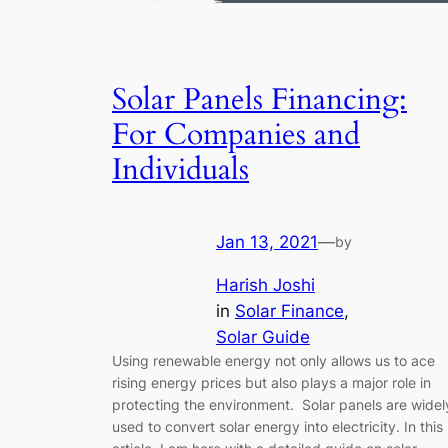
Solar Panels Financing:
For Companies and
Individuals
Jan 13, 2021
—
by
Harish Joshi
in
Solar Finance
, 
Solar Guide
Using renewable energy not only allows us to ace
rising energy prices but also plays a major role in
protecting the environment. Solar panels are widel
used to convert solar energy into electricity. In this