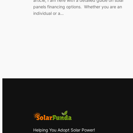
article, I am here with a detailed guide on solar
panels financing options. Whether you are an
individual or a…
Helping You Adopt Solar Power!