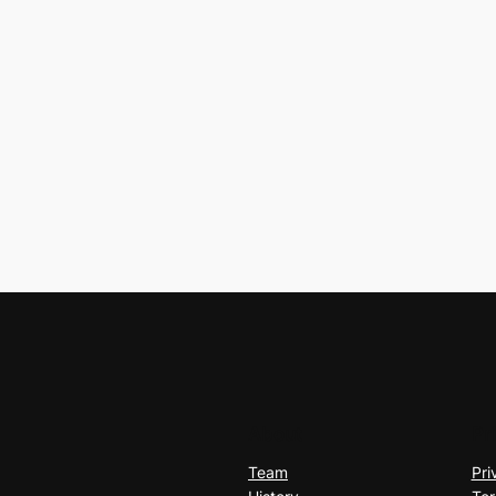
About
Pr
Team
Pri