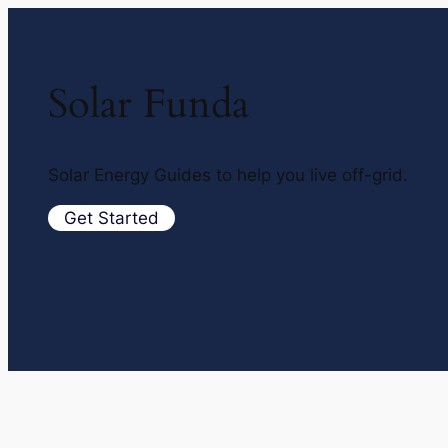
Solar Funda
Solar Energy Guides to help you live off-grid.
Get Started