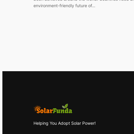
environment-friendly future of…
Helping You Adopt Solar Power!