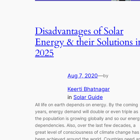
Disadvantages of Solar
Energy & their Solutions i
2025
Aug 7, 2020
—
by
Keerti Bhatnagar
in
Solar Guide
All life on earth depends on energy. By the coming
years, energy demand will double or even triple as
the population is growing globally and so our ener
dependencies. Also, over the last few decades, a
great level of consciousness of climate change has
been achieved around the world. Countries need a