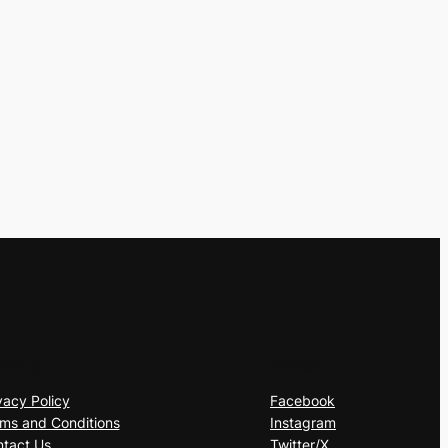
ivacy
Social
vacy Policy
Facebook
ms and Conditions
Instagram
tact Us
Twitter/X