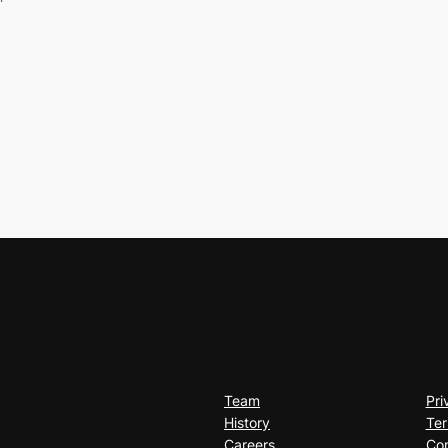
About
Pr
Team
Pri
History
Ter
Careers
Con