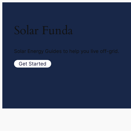
Solar Funda
Solar Energy Guides to help you live off-grid.
Get Started