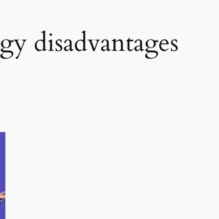
rgy disadvantages