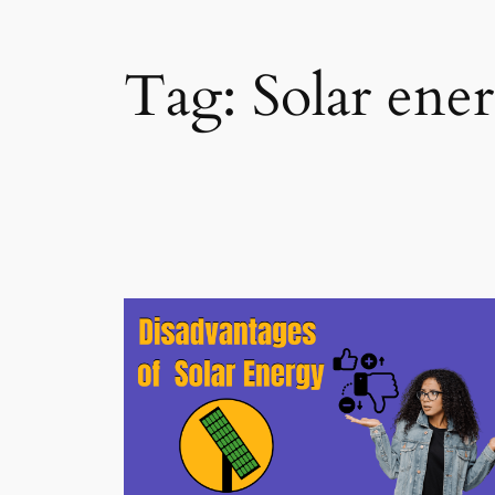
Tag:
Solar ene