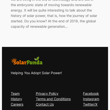
the embryonic state of moving towards renewable
energy. It will be quite interesting to talk about the
history of solar power, that is, how the journey of solar
started. Do you know? At the end of 2019, the global
capacity of renewable generation…
Helping You Adopt Solar Power!
About
Privacy
Social
Team
Privacy Policy
Facebook
History
Terms and Conditions
Instagram
Careers
Contact Us
Twitter/X