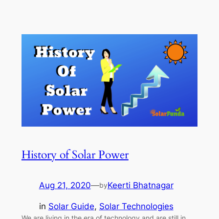
History of Solar Power
Aug 21, 2020
—
Keerti Bhatnagar
by
in
Solar Guide
, 
Solar Technologies
We are living in the era of technology and are still in