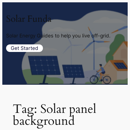
Solar Funda
Solar Energy Guides to help you live off-grid.
Get Started
Tag:
Solar panel
background