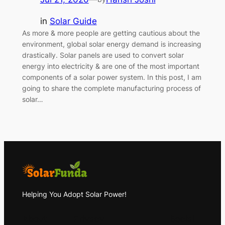
in
Solar Guide
As more & more people are getting cautious about the
environment, global solar energy demand is increasing
drastically. Solar panels are used to convert solar
energy into electricity & are one of the most important
components of a solar power system. In this post, I am
going to share the complete manufacturing process of
solar…
Helping You Adopt Solar Power!
About
Privacy
Social