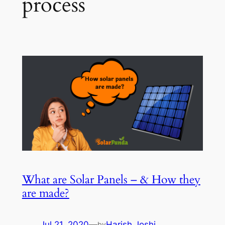
process
What are Solar Panels – & How they
are made?
Jul 21, 2020
—
Harish Joshi
by