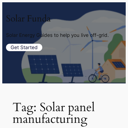
Solar Funda
Solar Energy Guides to help you live off-grid.
Get Started
Tag:
Solar panel
manufacturing