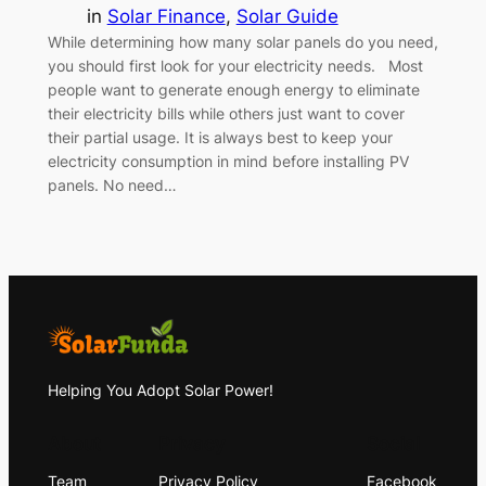
in
Solar Finance
, 
Solar Guide
While determining how many solar panels do you need,
you should first look for your electricity needs. Most
people want to generate enough energy to eliminate
their electricity bills while others just want to cover
their partial usage. It is always best to keep your
electricity consumption in mind before installing PV
panels. No need…
Helping You Adopt Solar Power!
About
Privacy
Social
Team
Privacy Policy
Facebook