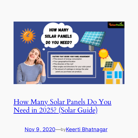
How Many Solar Panels Do You
Need in 2025? (Solar Guide)
Nov 9, 2020
—
Keerti Bhatnagar
by