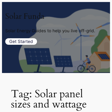
Solar Funda
Solar Energy Guides to help you live off-grid.
Get Started
Tag:
Solar panel
sizes and wattage