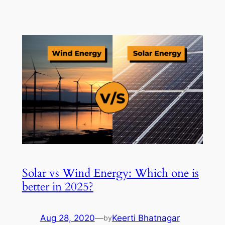
Solar vs Wind Energy: Which one is
better in 2025?
Aug 28, 2020
—
Keerti Bhatnagar
by