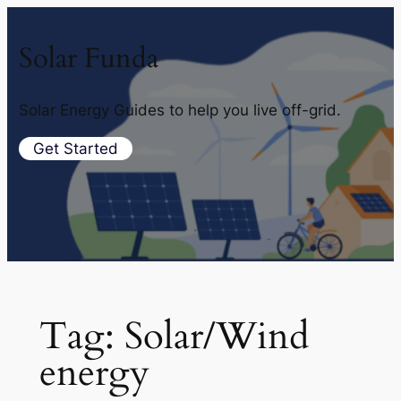
Solar Funda
Solar Energy Guides to help you live off-grid.
Get Started
Tag:
Solar/Wind
energy