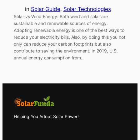
in
Solar Guide
, 
Solar Technologies
Solar vs Wind Energy: Both wind and solar are
sustainable and renewable sources of energy.
Adopting renewable energy is one of the best ways to
reduce your electricity bills. Also, by doing this you not
only can reduce your carbon footprints but also
contribute to saving the environment. In 2019, U.S.
annual energy consumption from…
Helping You Adopt Solar Power!
About
Privacy
Social