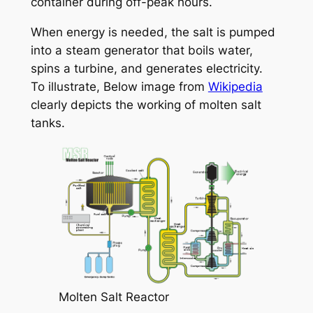
container during off-peak hours.
When energy is needed, the salt is pumped
into a steam generator that boils water,
spins a turbine, and generates electricity.
To illustrate, Below image from
Wikipedia
clearly depicts the working of molten salt
tanks.
Molten Salt Reactor