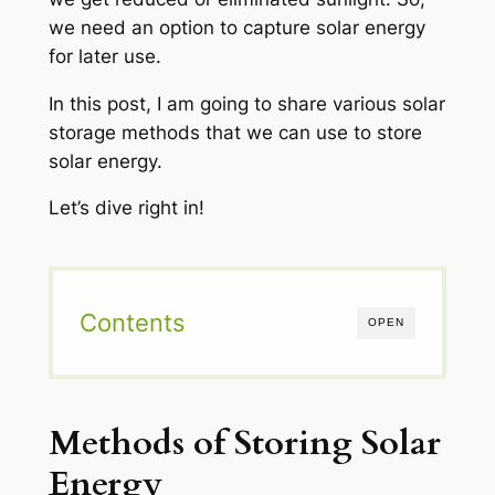
we need an option to capture solar energy
for later use.
In this post, I am going to share various solar
storage methods that we can use to store
solar energy.
Let’s dive right in!
Contents
OPEN
Methods of Storing Solar
Energy