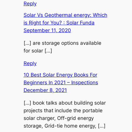
Reply
Solar Vs Geothermal energy: Which
is Right for You? : Solar Funda
September 11, 2020
[…] are storage options available
for solar […]
Reply
10 Best Solar Energy Books For
Beginners In 2021 – Inspections
December 8, 2021
[…] book talks about building solar
projects that include the portable
solar charger, Off-grid energy
storage, Grid-tie home energy, […]