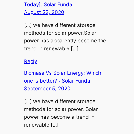
Today]: Solar Funda
August 23, 2020
[…] we have different storage
methods for solar power.Solar
power has apparently become the
trend in renewable […]
Reply
Biomass Vs Solar Energy: Which
one is better? : Solar Funda
September 5, 2020
[…] we have different storage
methods for solar power. Solar
power has become a trend in
renewable […]