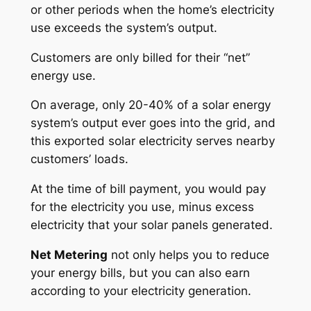
or other periods when the home’s electricity
use exceeds the system’s output.
Customers are only billed for their “net”
energy use.
On average, only 20-40% of a solar energy
system’s output ever goes into the grid, and
this exported solar electricity serves nearby
customers’ loads.
At the time of bill payment, you would pay
for the electricity you use, minus excess
electricity that your solar panels generated.
Net Metering
not only helps you to reduce
your energy bills, but you can also earn
according to your electricity generation.