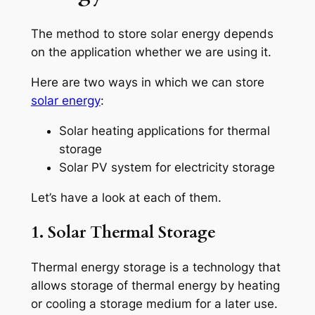
The method to store solar energy depends
on the application whether we are using it.
Here are two ways in which we can store
solar energy
:
Solar heating applications for thermal
storage
Solar PV system for electricity storage
Let’s have a look at each of them.
1. Solar Thermal Storage
Thermal energy storage is a technology that
allows storage of thermal energy by heating
or cooling a storage medium for a later use.