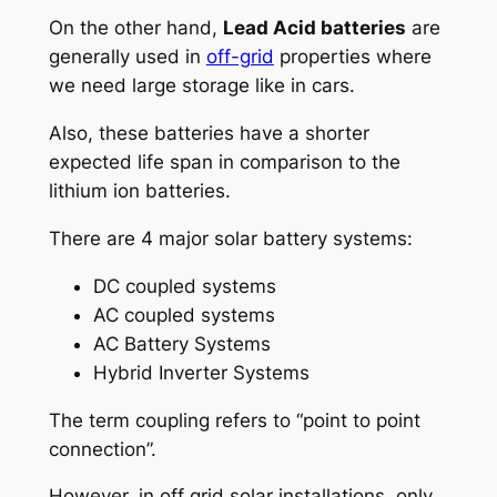
On the other hand,
Lead Acid batteries
are
generally used in
off-grid
properties where
we need large storage like in cars.
Also, these batteries have a shorter
expected life span in comparison to the
lithium ion batteries.
There are 4 major solar battery systems:
DC coupled systems
AC coupled systems
AC Battery Systems
Hybrid Inverter Systems
The term coupling refers to “point to point
connection”.
However, in
off grid solar installations, only