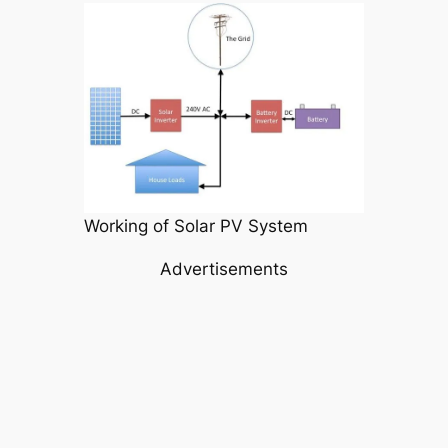
Working of Solar PV System
Advertisements