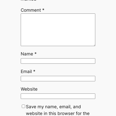
Comment
*
Name
*
Email
*
Website
Save my name, email, and
website in this browser for the