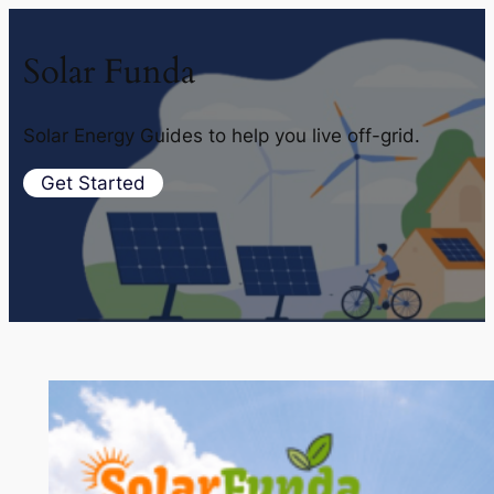
Solar Funda
Solar Energy Guides to help you live off-grid.
Get Started