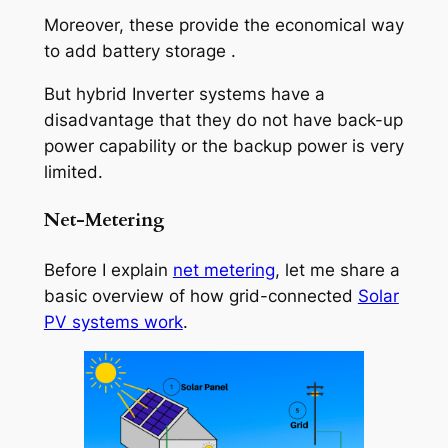
Moreover, these provide the economical way
to add battery storage .
But hybrid Inverter systems have a
disadvantage that they do not have back-up
power capability or the backup power is very
limited.
Net-Metering
Before I explain
net metering
, let me share a
basic overview of how grid-connected
Solar
PV systems work
.