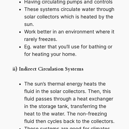
Having circulating pumps and controls
These systems circulate water through
solar collectors which is heated by the
sun.
Work better in an environment where it
rarely freezes.
Eg. water that you’ll use for bathing or
for heating your home.
ii) Indirect Circulation Systems
The sun’s thermal energy heats the
fluid in the solar collectors. Then, this
fluid passes through a heat exchanger
in the storage tank, transferring the
heat to the water. The non-freezing
fluid then cycles back to the collectors.
These systems are good for climates