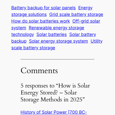
Battery backup for solar panels
Energy
storage solutions
Grid scale battery storage
How do solar batteries work
Off-grid solar
system
Renewable energy storage
technology
Solar batteries
Solar battery
backup
Solar energy storage system
Utility
scale battery storage
Comments
5 responses to “How is Solar
Energy Stored? – Solar
Storage Methods in 2025”
History of Solar Power [700 BC-