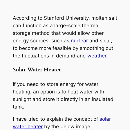
According to Stanford University, molten salt
can function as a large-scale thermal
storage method that would allow other
energy sources, such as
nuclear
and solar,
to become more feasible by smoothing out
the fluctuations in demand and
weather
.
Solar Water Heater
If you need to store energy for water
heating, an option is to heat water with
sunlight and store it directly in an insulated
tank.
I have tried to explain the concept of
solar
water heater
by the below image.