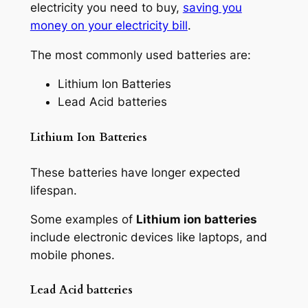
electricity you need to buy,
saving you
money on your electricity bill
.
The most commonly used batteries are:
Lithium Ion Batteries
Lead Acid batteries
Lithium Ion Batteries
These batteries have longer expected
lifespan.
Some examples of
Lithium ion batteries
include electronic devices like laptops, and
mobile phones.
Lead Acid batteries