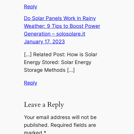
Reply
Do Solar Panels Work in Rainy
Weather: 9 Tips to Boost Power
Generation – solosolare.it
January 17, 2023
[…] Related Post: How is Solar
Energy Stored: Solar Energy
Storage Methods […]
Reply
Leave a Reply
Your email address will not be
published.
Required fields are
marked
*