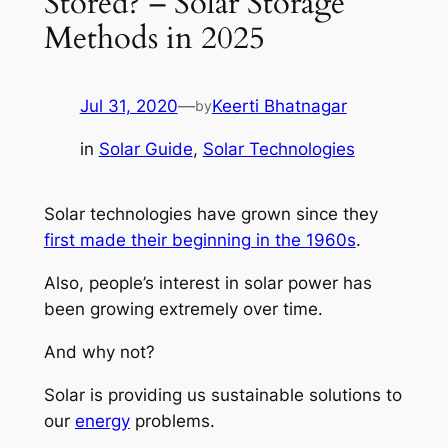
Stored? – Solar Storage
Methods in 2025
Jul 31, 2020
—
Keerti Bhatnagar
by
in
Solar Guide
, 
Solar Technologies
Solar technologies have grown since they
first made their beginning in the 1960s
.
Also, people’s interest in solar power has
been growing extremely over time.
And why not?
Solar is providing us sustainable solutions to
our
energy
problems.