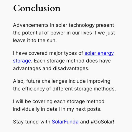
Conclusion
Advancements in solar technology present
the potential of power in our lives if we just
leave it to the sun.
I have covered major types of
solar energy
storage
. Each storage method does have
advantages and disadvantages.
Also, future challenges include improving
the efficiency of different storage methods.
I will be covering each storage method
individually in detail in my next posts.
Stay tuned with
SolarFunda
and #GoSolar!