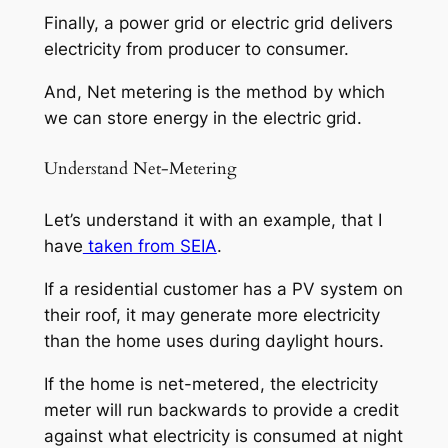
Finally, a power grid or electric grid delivers
electricity from producer to consumer.
And, Net metering is the method by which
we can store energy in the electric grid.
Understand Net-Metering
Let’s understand it with an example, that I
have
taken from SEIA
.
If a residential customer has a PV system on
their roof, it may generate more electricity
than the home uses during daylight hours.
If the home is net-metered, the electricity
meter will run backwards to provide a credit
against what electricity is consumed at night