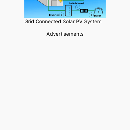
Grid Connected Solar PV System
Advertisements