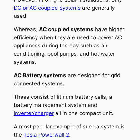
DC or AC coupled systems
are generally
used.
Whereas,
AC coupled systems
have higher
efficiency when they are used to power AC
appliances during the day such as air-
conditioning, pool pumps, and hot water
systems.
AC Battery systems
are designed for grid
connected systems.
These consist of lithium battery cells, a
battery management system and
inverter/charger
all in one compact unit.
A most popular example of such a system is
the
Tesla Powerwall 2
.