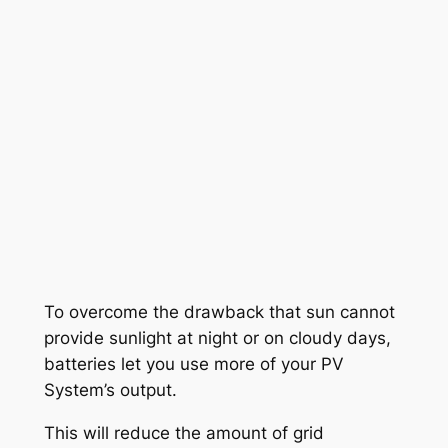
To overcome the drawback that sun cannot
provide sunlight at night or on cloudy days,
batteries let you use more of your PV
System’s output.
This will reduce the amount of grid