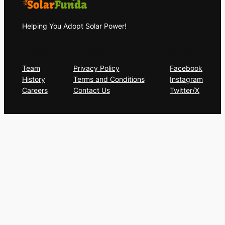
Helping You Adopt Solar Power!
About
Privacy
Social
Team
Privacy Policy
Facebook
History
Terms and Conditions
Instagram
Careers
Contact Us
Twitter/X