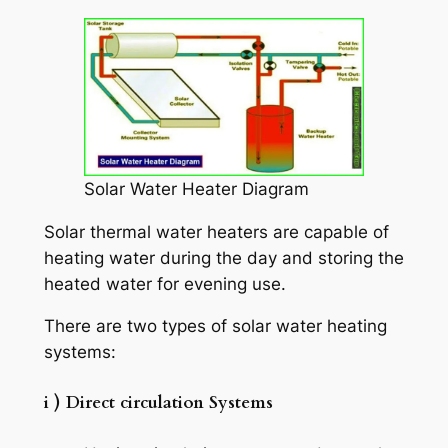
Solar Water Heater Diagram
Solar thermal water heaters are capable of
heating water during the day and storing the
heated water for evening use.
There are two types of solar water heating
systems:
i ) Direct circulation Systems