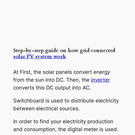
Step-by-step guide on how grid connected
solar PV system work
At First, the solar panels convert energy
from the sun into DC. Then, the
inverter
converts this DC output into AC.
Switchboard is used to distribute electricity
between electrical sources.
In order to find your electricity production
and consumption, the digital meter is used.