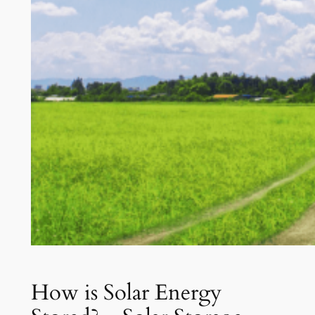
How is Solar Energy