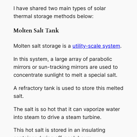
I have shared two main types of solar
thermal storage methods below:
Molten Salt Tank
Molten salt storage is a
utility-scale system
.
In this system, a large array of parabolic
mirrors or sun-tracking mirrors are used to
concentrate sunlight to melt a special salt.
A refractory tank is used to store this melted
salt.
The salt is so hot that it can vaporize water
into steam to drive a steam turbine.
This hot salt is stored in an insulating