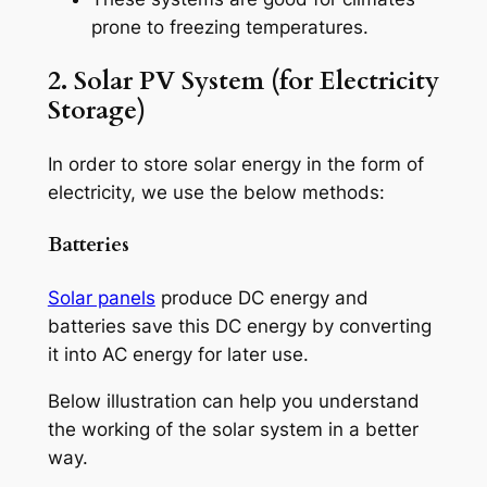
prone to freezing temperatures.
2. Solar PV System (for Electricity
Storage)
In order to store solar energy in the form of
electricity, we use the below methods:
Batteries
Solar panels
produce DC energy and
batteries save this DC energy by converting
it into AC energy for later use.
Below illustration can help you understand
the working of the solar system in a better
way.