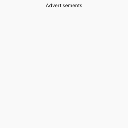
Advertisements