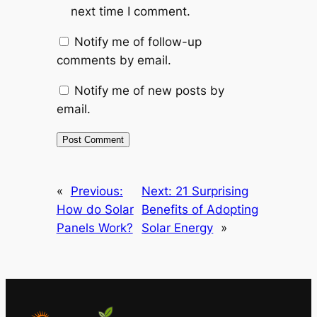
next time I comment.
Notify me of follow-up
comments by email.
Notify me of new posts by
email.
«
Previous:
Next:
21 Surprising
How do Solar
Benefits of Adopting
Panels Work?
Solar Energy
»