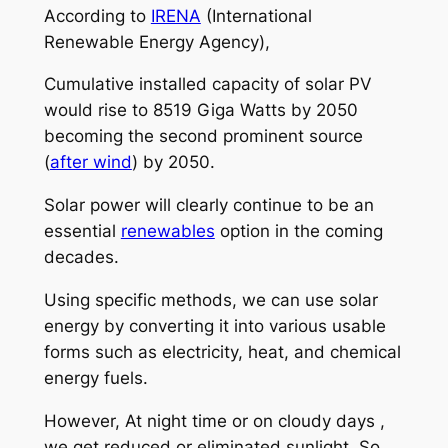
According to
IRENA
(International
Renewable Energy Agency),
Cumulative installed capacity of solar PV
would rise to 8519 Giga Watts by 2050
becoming the second prominent source
(
after wind
) by 2050.
Solar power will clearly continue to be an
essential
renewables
option in the coming
decades.
Using specific methods, we can use solar
energy by converting it into various usable
forms such as electricity, heat, and chemical
energy fuels.
However, At night time or on cloudy days ,
we get reduced or eliminated sunlight. So,