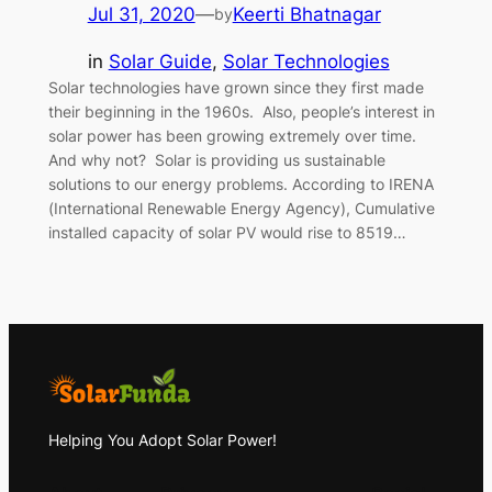
Jul 31, 2020
—
Keerti Bhatnagar
by
in
Solar Guide
, 
Solar Technologies
Solar technologies have grown since they first made
their beginning in the 1960s. Also, people’s interest in
solar power has been growing extremely over time.
And why not? Solar is providing us sustainable
solutions to our energy problems. According to IRENA
(International Renewable Energy Agency), Cumulative
installed capacity of solar PV would rise to 8519…
Helping You Adopt Solar Power!