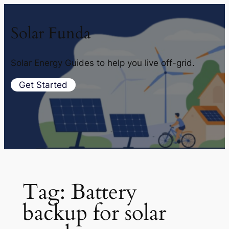
Solar Funda
Solar Energy Guides to help you live off-grid.
Get Started
Tag:
Battery
backup for solar