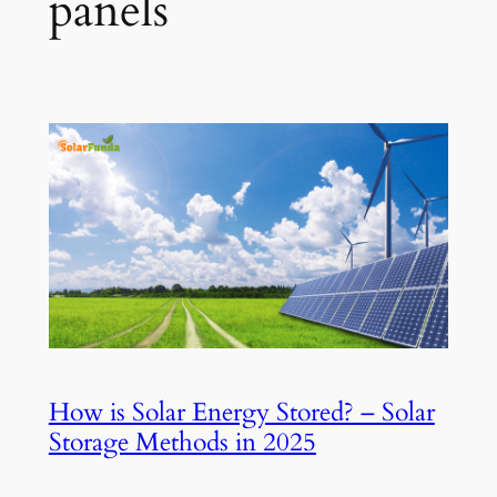
panels
How is Solar Energy Stored? – Solar
Storage Methods in 2025