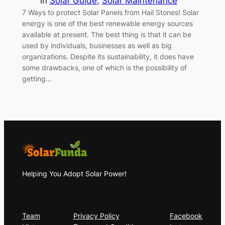
in
Solar Guide
, 
Solar Maintenance
7 Ways to protect Solar Panels from Hail Stones! Solar
energy is one of the best renewable energy sources
available at present. The best thing is that it can be
used by individuals, businesses as well as big
organizations. Despite its sustainability, it does have
some drawbacks, one of which is the possibility of
getting…
Helping You Adopt Solar Power!
About
Privacy
Social
Team
Privacy Policy
Facebook