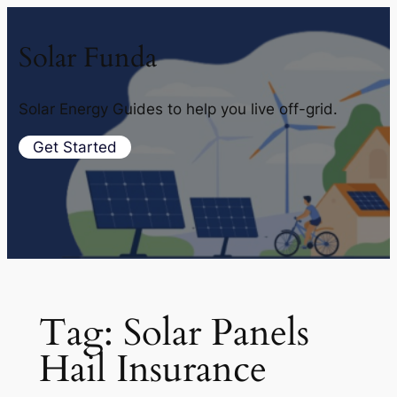
Solar Funda
Solar Energy Guides to help you live off-grid.
Get Started
Tag:
Solar Panels
Hail Insurance