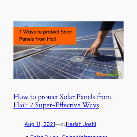
How to protect Solar Panels from
Hail: 7 Super-Effective Ways
Aug 11, 2021
—
Harish Joshi
by