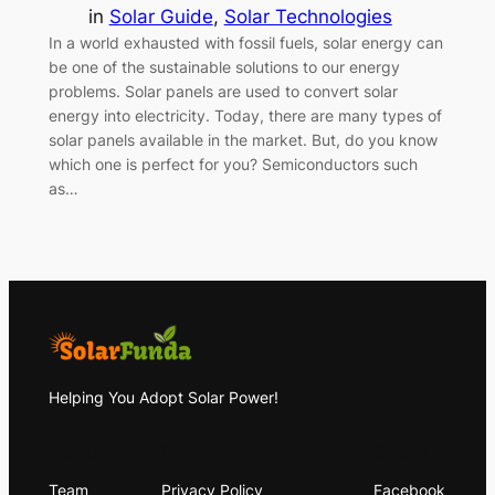
in
Solar Guide
, 
Solar Technologies
In a world exhausted with fossil fuels, solar energy can
be one of the sustainable solutions to our energy
problems. Solar panels are used to convert solar
energy into electricity. Today, there are many types of
solar panels available in the market. But, do you know
which one is perfect for you? Semiconductors such
as…
Helping You Adopt Solar Power!
About
Privacy
Social
Team
Privacy Policy
Facebook