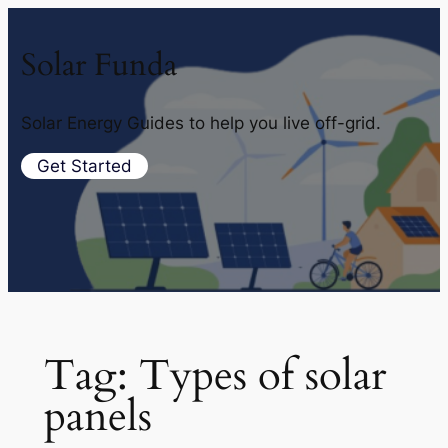
Solar Funda
Solar Energy Guides to help you live off-grid.
Get Started
Tag:
Types of solar
panels