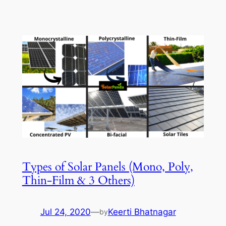
Types of Solar Panels (Mono, Poly,
Thin-Film & 3 Others)
Jul 24, 2020
—
Keerti Bhatnagar
by