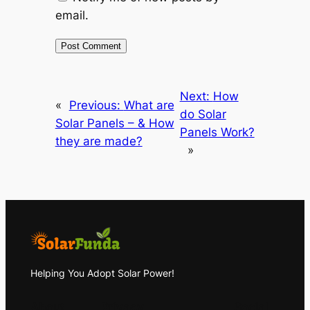
email.
Next:
How
«
Previous:
What are
do Solar
Solar Panels – & How
Panels Work?
they are made?
»
Helping You Adopt Solar Power!
About
Privacy
Social