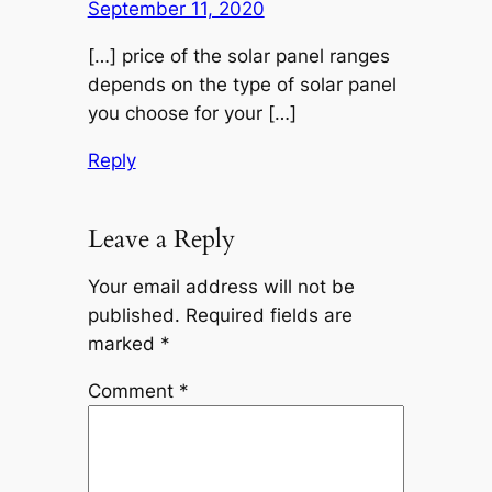
September 11, 2020
[…] price of the solar panel ranges
depends on the type of solar panel
you choose for your […]
Reply
Leave a Reply
Your email address will not be
published.
Required fields are
marked
*
Comment
*