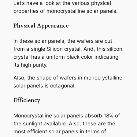
Let’s have a look at the various physical
properties of monocrystalline solar panels.
Physical Appearance
In these solar panels, the wafers are cut
from a single Silicon crystal. And, this silicon
crystal has a uniform black color indicating
its high purity.
Also, the shape of wafers in monocrystalline
solar panels is octagonal.
Efficiency
Monocrystalline solar panels absorb 18% of
the sunlight available. Also, these are the
most efficient solar panels in terms of