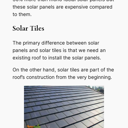
these solar panels are expensive compared
to them.
Solar Tiles
The primary difference between solar
panels and solar tiles is that we need an
existing roof to install the solar panels.
On the other hand, solar tiles are part of the
roof’s construction from the very beginning.