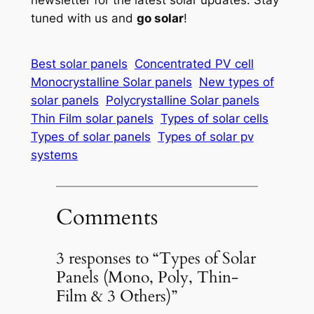
tuned with us and
go solar
!
Best solar panels
Concentrated PV cell
Monocrystalline Solar panels
New types of
solar panels
Polycrystalline Solar panels
Thin Film solar panels
Types of solar cells
Types of solar panels
Types of solar pv
systems
Comments
3 responses to “Types of Solar
Panels (Mono, Poly, Thin-
Film & 3 Others)”