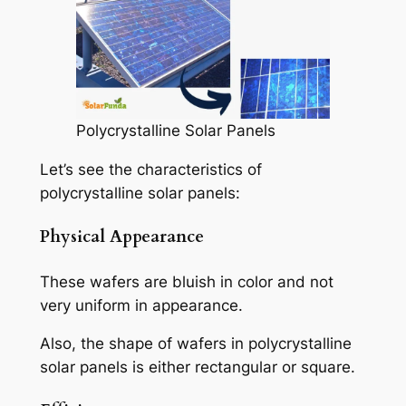
Polycrystalline Solar Panels
Let’s see the characteristics of
polycrystalline solar panels:
Physical Appearance
These wafers are bluish in color and not
very uniform in appearance.
Also, the shape of wafers in polycrystalline
solar panels is either rectangular or square.