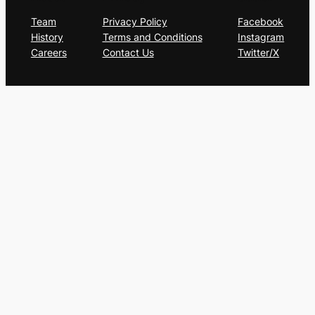
Team
Privacy Policy
Facebook
History
Terms and Conditions
Instagram
Careers
Contact Us
Twitter/X