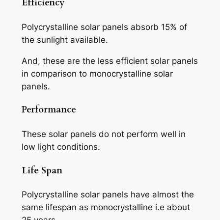
Efficiency
Polycrystalline solar panels absorb 15% of
the sunlight available.
And, these are the less efficient solar panels
in comparison to monocrystalline solar
panels.
Performance
These solar panels do not perform well in
low light conditions.
Life Span
Polycrystalline solar panels have almost the
same lifespan as monocrystalline i.e about