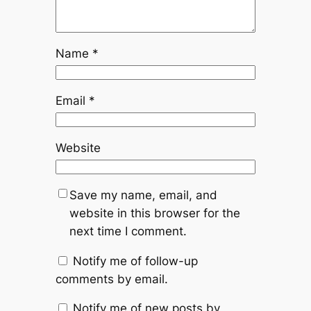
Name
*
Email
*
Website
Save my name, email, and
website in this browser for the
next time I comment.
Notify me of follow-up
comments by email.
Notify me of new posts by