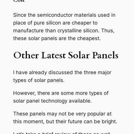
Cost
Since the semiconductor materials used in
place of pure silicon are cheaper to
manufacture than crystalline silicon. Thus,
these solar panels are the cheapest.
Other Latest Solar Panels
I have already discussed the three major
types of solar panels.
However, there are some more types of
solar panel technology available.
These panels may not be very popular at
this moment, but their future can be bright.