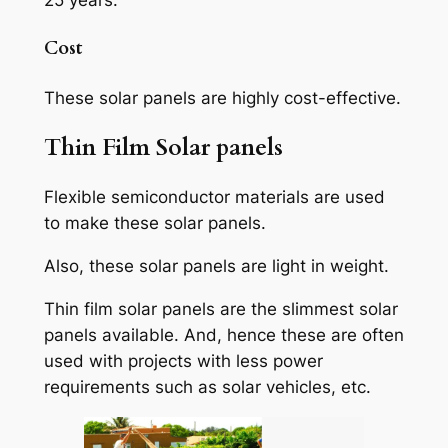
25 years.
Cost
These solar panels are highly cost-effective.
Thin Film Solar panels
Flexible semiconductor materials are used
to make these solar panels.
Also, these solar panels are light in weight.
Thin film solar panels are the slimmest solar
panels available. And, hence these are often
used with projects with less power
requirements such as solar vehicles, etc.