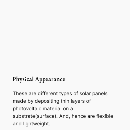
Physical Appearance
These are different types of solar panels
made by depositing thin layers of
photovoltaic material on a
substrate(surface). And, hence are flexible
and lightweight.