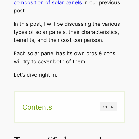
composition of solar panels
in our previous
post.
In this post, I will be discussing the various
types of solar panels, their characteristics,
benefits, and their cost comparison.
Each solar panel has its own pros & cons. I
will try to cover both of them.
Let’s dive right in.
Contents
OPEN