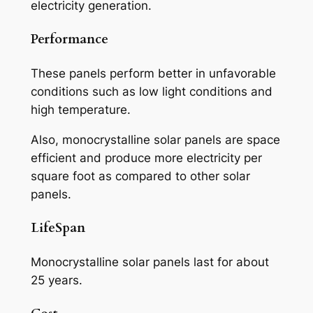
electricity generation.
Performance
These panels perform better in unfavorable
conditions such as low light conditions and
high temperature.
Also, monocrystalline solar panels are space
efficient and produce more electricity per
square foot as compared to other solar
panels.
LifeSpan
Monocrystalline solar panels last for about
25 years.