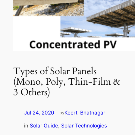
Types of Solar Panels
(Mono, Poly, Thin-Film &
3 Others)
Jul 24, 2020
—
Keerti Bhatnagar
by
in
Solar Guide
, 
Solar Technologies