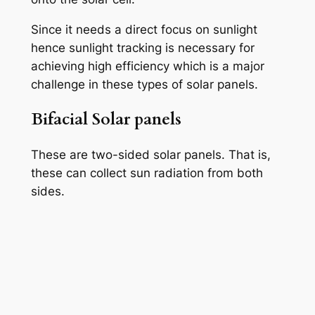
Since it needs a direct focus on sunlight
hence sunlight tracking is necessary for
achieving high efficiency which is a major
challenge in these types of solar panels.
Bifacial Solar panels
These are two-sided solar panels. That is,
these can collect sun radiation from both
sides.