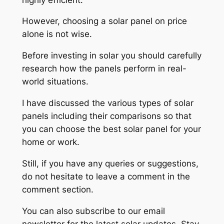
However, choosing a solar panel on price
alone is not wise.
Before investing in solar you should carefully
research how the panels perform in real-
world situations.
I have discussed the various types of solar
panels including their comparisons so that
you can choose the best solar panel for your
home or work.
Still, if you have any queries or suggestions,
do not hesitate to leave a comment in the
comment section.
You can also subscribe to our email
newsletter for the latest solar updates. Stay