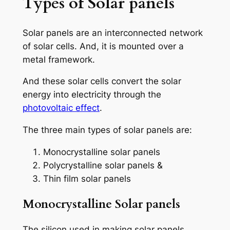
Types of Solar panels
Solar panels are an interconnected network
of solar cells. And, it is mounted over a
metal framework.
And these solar cells convert the solar
energy into electricity through the
photovoltaic effect
.
The three main types of solar panels are:
Monocrystalline solar panels
Polycrystalline solar panels &
Thin film solar panels
Monocrystalline Solar panels
The silicon used in making solar panels