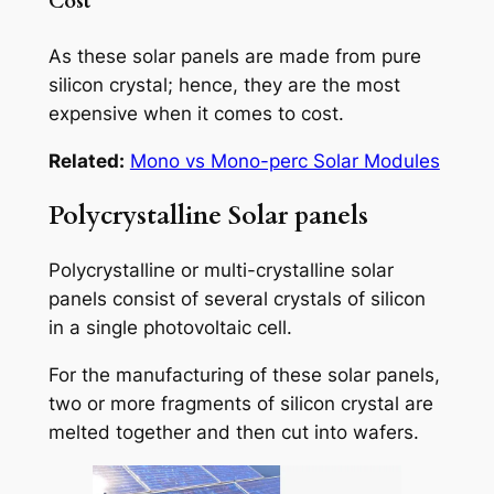
Cost
As these solar panels are made from pure
silicon crystal; hence, they are the most
expensive when it comes to cost.
Related:
Mono vs Mono-perc Solar Modules
Polycrystalline Solar panels
Polycrystalline or multi-crystalline solar
panels consist of several crystals of silicon
in a single photovoltaic cell.
For the manufacturing of these solar panels,
two or more fragments of silicon crystal are
melted together and then cut into wafers.