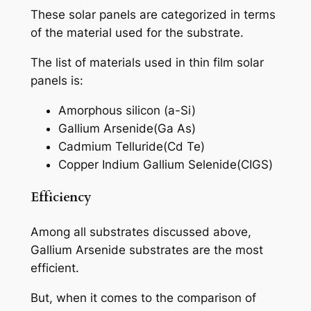
These solar panels are categorized in terms
of the material used for the substrate.
The list of materials used in thin film solar
panels is:
Amorphous silicon (a-Si)
Gallium Arsenide(Ga As)
Cadmium Telluride(Cd Te)
Copper Indium Gallium Selenide(CIGS)
Efficiency
Among all substrates discussed above,
Gallium Arsenide substrates are the most
efficient.
But, when it comes to the comparison of