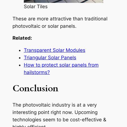
Solar Tiles
These are more attractive than traditional
photovoltaic or solar panels.
Related:
Transparent Solar Modules
Triangular Solar Panels
How to protect solar panels from
hailstorms?
Conclusion
The photovoltaic industry is at a very
interesting point right now. Upcoming
technologies seem to be cost-effective &
highly efficient.