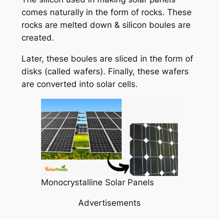
comes naturally in the form of rocks. These
rocks are melted down & silicon boules are
created.
Later, these boules are sliced in the form of
disks (called wafers). Finally, these wafers
are converted into solar cells.
Monocrystalline Solar Panels
Advertisements