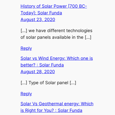
History of Solar Power [700 BC-
Today]: Solar Funda
August 23, 2020
[…] we have different technologies
of solar panels available in the […]
Reply
Solar vs Wind Energy: Which one is
better? : Solar Funda
August 28, 2020
[…] Type of Solar panel […]
Reply
Solar Vs Geothermal energy: Which
is Right for You? : Solar Funda