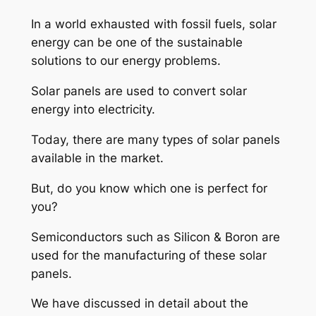
In a world exhausted with fossil fuels, solar
energy can be one of the sustainable
solutions to our energy problems.
Solar panels are used to convert solar
energy into electricity.
Today, there are many types of solar panels
available in the market.
But, do you know which one is perfect for
you?
Semiconductors such as Silicon & Boron are
used for the manufacturing of these solar
panels.
We have discussed in detail about the