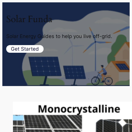
Solar Funda
Solar Energy Guides to help you live off-grid.
Get Started