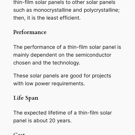
thin-film solar panels to other solar panels
such as monocrystalline and polycrystalline;
then, it is the least efficient.
Performance
The performance of a thin-film solar panel is
mainly dependent on the semiconductor
chosen and the technology.
These solar panels are good for projects
with low power requirements.
Life Span
The expected lifetime of a thin-film solar
panel is about 20 years.