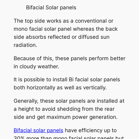
Bifacial Solar panels
The top side works as a conventional or
mono facial solar panel whereas the back
side absorbs reflected or diffused sun
radiation.
Because of this, these panels perform better
in cloudy weather.
It is possible to install Bi facial solar panels
both horizontally as well as vertically.
Generally, these solar panels are installed at
a height to avoid shedding from the rear
side and get maximum power generation.
Bifacial solar panels
have efficiency up to
30% more than mono facial solar panels but