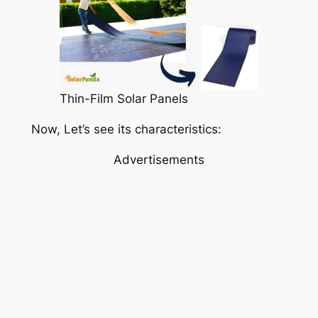
Thin-Film Solar Panels
Now, Let’s see its characteristics:
Advertisements