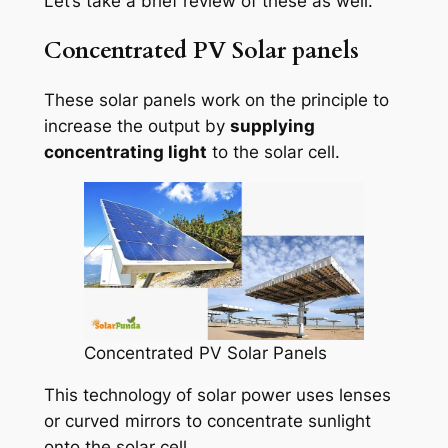
Let’s take a brief review of these as well.
Concentrated PV Solar panels
These solar panels work on the principle to
increase the output by
supplying
concentrating light
to the solar cell.
Concentrated PV Solar Panels
This technology of solar power uses lenses
or curved mirrors to concentrate sunlight
onto the solar cell.